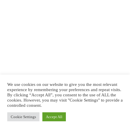
We use cookies on our website to give you the most relevant
experience by remembering your preferences and repeat visits.
By clicking “Accept All”, you consent to the use of ALL the
cookies. However, you may visit "Cookie Settings" to provide a
controlled consent.
Cookie Settings
Accept All